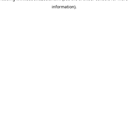
information)
.