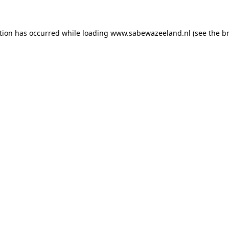
ption has occurred
while loading
www.sabewazeeland.nl
(see the b