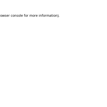
rowser console for more information)
.