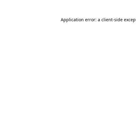
Application error: a client-side exce