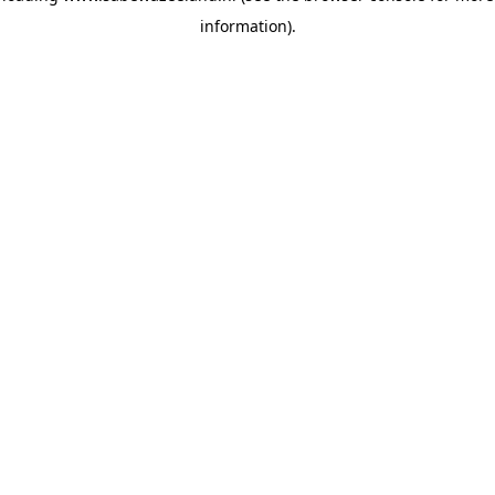
information)
.